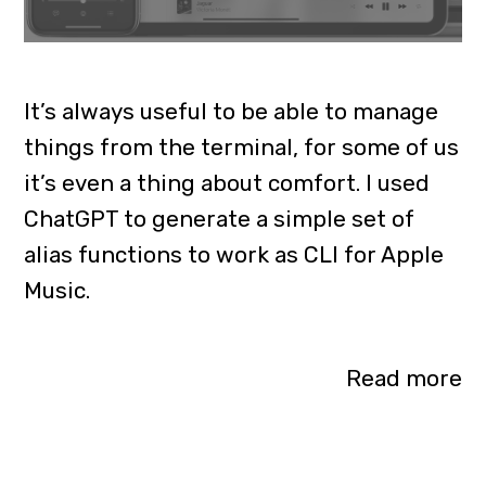
It’s always useful to be able to manage
things from the terminal, for some of us
it’s even a thing about comfort. I used
ChatGPT to generate a simple set of
alias functions to work as CLI for Apple
Music.
Read more