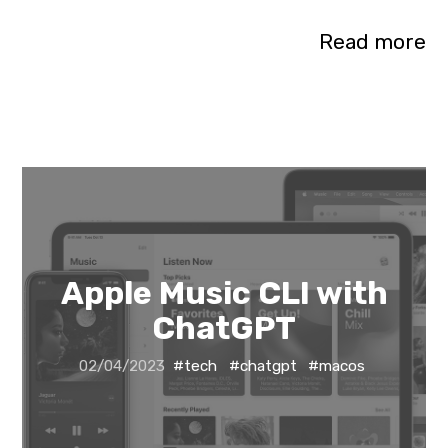
Read more
Apple Music CLI with
ChatGPT
02/04/2023
#tech
#chatgpt
#macos