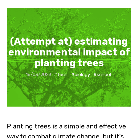
(Attempt at) estimating
environmental impact of
planting trees
16/03/2023
#tech
#biology
#school
Planting trees is a simple and effective
way to combat climate change, but it’s