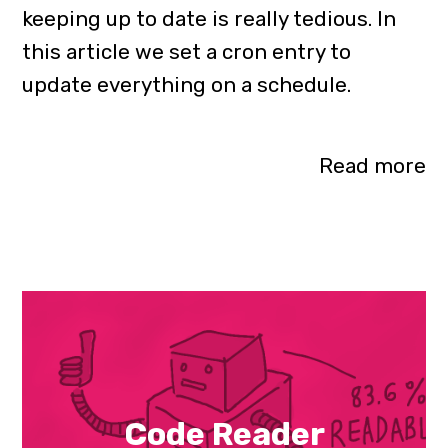
keeping up to date is really tedious. In
this article we set a cron entry to
update everything on a schedule.
Read more
Code Reader