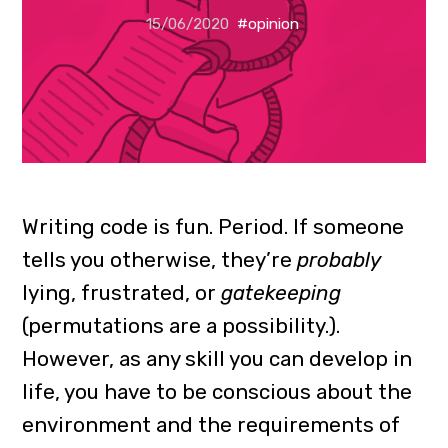
15/06/2020
#opinion
Writing code is fun. Period. If someone
tells you otherwise, they’re
probably
lying, frustrated, or
gatekeeping
(permutations are a possibility.).
However, as any skill you can develop in
life, you have to be conscious about the
environment and the requirements of