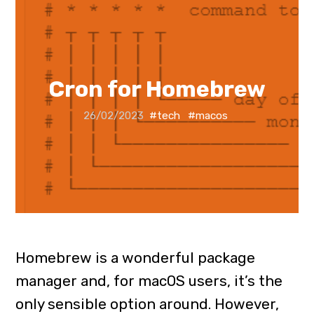
Cron for Homebrew
26/02/2023
#tech
#macos
Homebrew is a wonderful package
manager and, for macOS users, it’s the
only sensible option around. However,