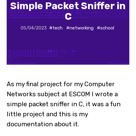
Simple Packet Sniffer in
C
05/04/2023
#tech
#networking
#school
As my final project for my Computer
Networks subject at ESCOM I wrote a
simple packet sniffer in C, it was a fun
little project and this is my
documentation about it.