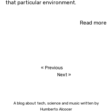
that particular environment.
Read more
« Previous
Next »
A blog about tech, science and music
written by
Humberto Alcocer