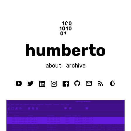
humberto
about
archive