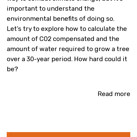
important to understand the
environmental benefits of doing so.
Let’s try to explore how to calculate the
amount of CO2 compensated and the
amount of water required to grow a tree
over a 30-year period. How hard could it
be?
Read more