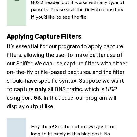
802.3 header, but it works with any type of
packets. Please visit the
GitHub repository
if you’d like to see the file.
Applying Capture Filters
It’s essential for our program to apply capture
filters, allowing the user to make better use of
our Sniffer. We can use capture filters with either
on-the-fly or file-based captures, and the filter
should have specific syntax. Suppose we want
to capture
only
all DNS traffic, which is
UDP
using port
53
. In that case, our program will
display output like:
Hey there! So, the output was just too
long to fit nicely in this blog post. No