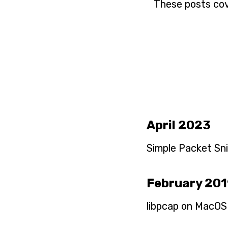
These posts cov
April 2023
Simple Packet Snif
February 20
libpcap on MacOS