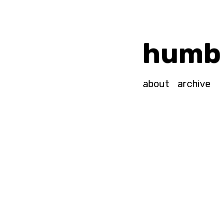
humb
about
archive