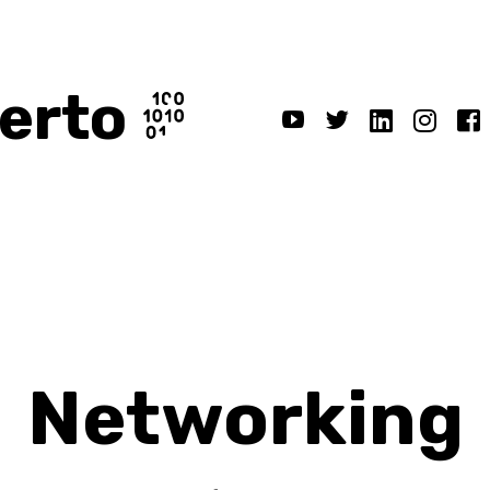
erto
Networking