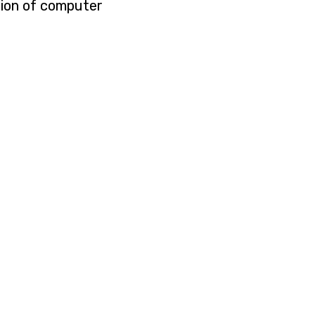
tion of computer