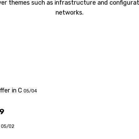
er themes such as infrastructure and configura
networks.
fer in C
05/04
19
05/02